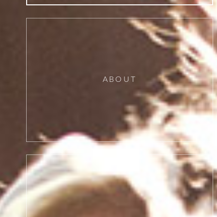
ABOUT