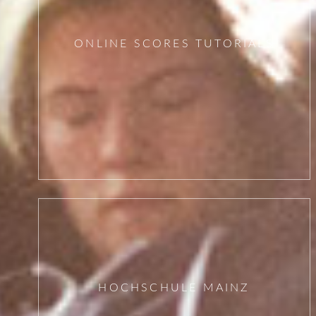
ONLINE SCORES TUTORIALS
HOCHSCHULE MAINZ