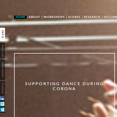
Jum
HOME
ABOUT
WORKSHOPS
SCORES
RESEARCH
DOCUME
INFO
Deutsch
Newsletter
SUPPORTING DANCE DURING
Follow:
CORONA