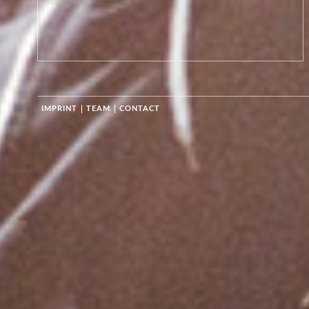
IMPRINT
TEAM
CONTACT